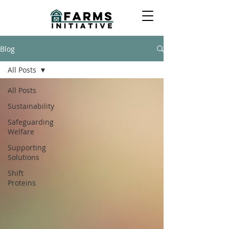
Blog
All Posts
All Posts
Sustainability
Safeguarding
Welfare
Supporting
Solutions
Shift
Proteins