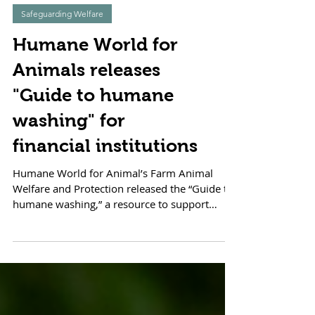
Safeguarding Welfare
Humane World for
Animals releases
"Guide to humane
washing" for
financial institutions
Humane World for Animal’s Farm Animal
Welfare and Protection released the “Guide to
humane washing,” a resource to support
financial...