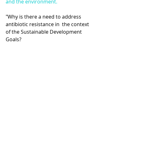
and the environment. 
"Why is there a need to address 
antibiotic resistance in  the context 
of the Sustainable Development 
Goals? 