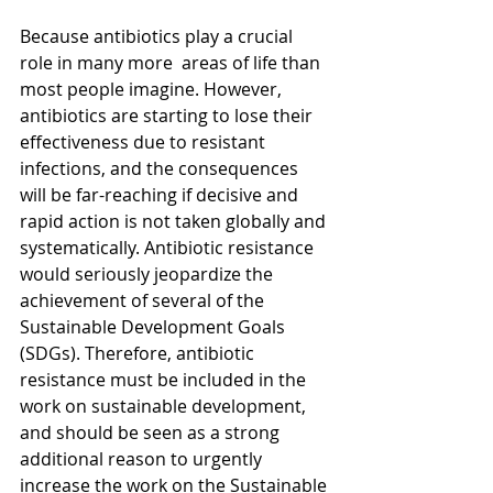
Because antibiotics play a crucial 
role in many more  areas of life than 
most people imagine. However, 
antibiotics are starting to lose their 
effectiveness due to resistant 
infections, and the consequences 
will be far-reaching if decisive and 
rapid action is not taken globally and 
systematically. Antibiotic resistance 
would seriously jeopardize the 
achievement of several of the 
Sustainable Development Goals 
(SDGs). Therefore, antibiotic 
resistance must be included in the 
work on sustainable development, 
and should be seen as a strong 
additional reason to urgently 
increase the work on the Sustainable 