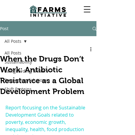
Post
All Posts
All Posts
When the Drugs Don’t
Sustainability
Work: Antibiotic
Safeguarding Welfare
Resistance as a Global
Supporting Solutions
Shift Proteins
Development Problem
Report focusing on the Sustainable 
Development Goals related to 
poverty, economic growth, 
inequality, health, food production 