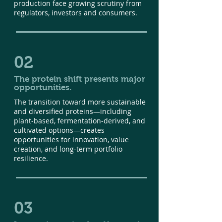
production face growing scrutiny from
regulators, investors and consumers.
02
The protein shift presents major
opportunities.
The transition toward more sustainable
and diversified proteins—including
plant-based, fermentation-derived, and
cultivated options—creates
opportunities for innovation, value
creation, and long-term portfolio
resilience.
03