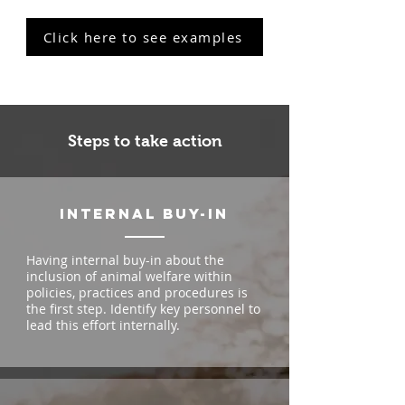
Click here to see examples
Steps to take action
internal buy-in
Having internal buy-in about the
inclusion of animal welfare within
policies, practices and procedures is
the first step. Identify key personnel to
lead this effort internally.