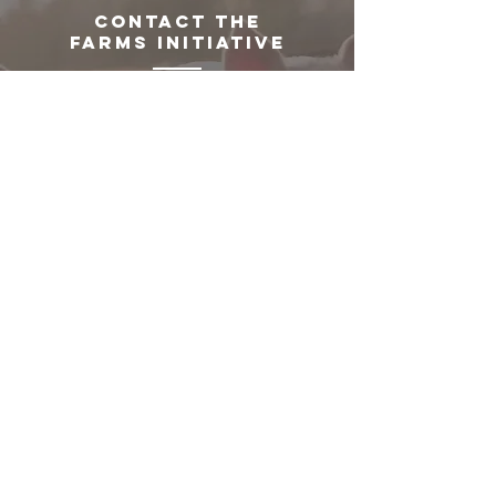
CONTACT THE
FARMS INITIATIVE
The FARMS Initiative team will meet
with you and discuss a customized
solution based on each institution's
needs.
GET
STARTED!
Partner with us to begin implementing
practical, high-impact changes—
helping your institution safeguard
welfare, shift proteins, and support
sustainable solutions.