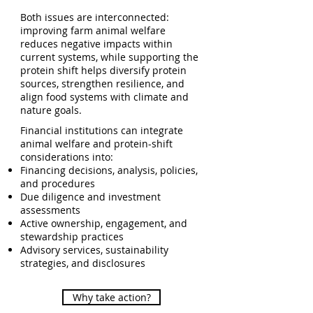
Both issues are interconnected:
improving farm animal welfare
reduces negative impacts within
current systems, while supporting the
protein shift helps diversify protein
sources, strengthen resilience, and
align food systems with climate and
nature goals.
Financial institutions can integrate
animal welfare and protein-shift
considerations into:
Financing decisions, analysis, policies,
and procedures
Due diligence and investment
assessments
Active ownership, engagement, and
stewardship practices
Advisory services, sustainability
strategies, and disclosures
Why take action?