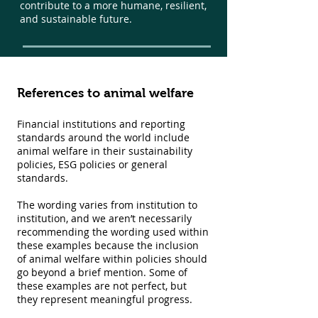
contribute to a more humane, resilient,
and sustainable future.
References to animal welfare
Financial institutions and reporting
standards around the world include
animal welfare in their sustainability
policies, ESG policies or general
standards.
The wording varies from institution to
institution, and we aren’t necessarily
recommending the wording used within
these examples because the inclusion
of animal welfare within policies should
go beyond a brief mention. Some of
these examples are not perfect, but
they represent meaningful progress.