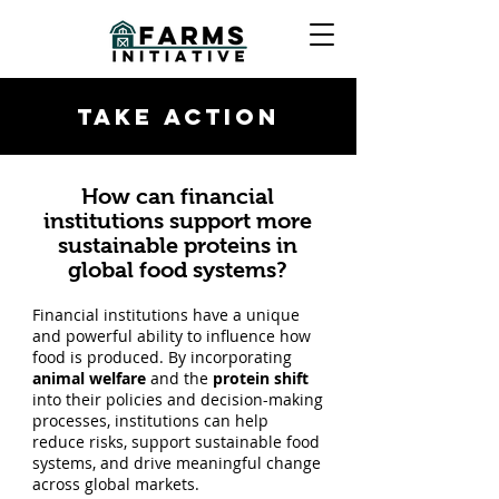
TAKE ACTION
How can financial
institutions support more
sustainable proteins in
global food systems?
Financial institutions have a unique
and powerful ability to influence how
food is produced. By incorporating
animal welfare
and the
protein shift
into their policies and decision-making
processes, institutions can help
reduce risks, support sustainable food
systems, and drive meaningful change
across global markets.