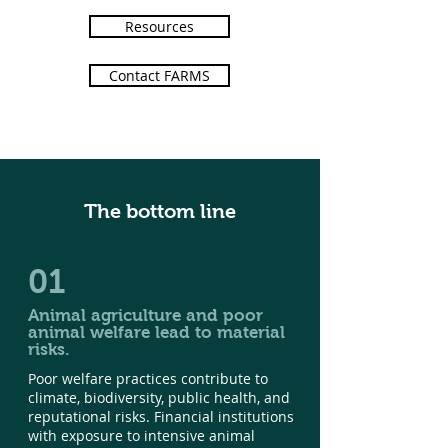
Resources
Contact FARMS
The bottom line
01
Animal agriculture and poor
animal welfare lead to material
risks.
Poor welfare practices contribute to
climate, biodiversity, public health, and
reputational risks. Financial institutions
with exposure to intensive animal