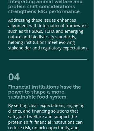
Integrating animal welfare and
protein shift considerations
strengthens ESG performance.
Addressing these issues enhances
alignment with international frameworks
such as the SDGs, TCFD, and emerging
nature and biodiversity standards,
helping institutions meet evolving
stakeholder and regulatory expectations.
04
Financial institutions have the
power to shape a more
sustainable food system.
By setting clear expectations, engaging
clients, and financing solutions that
safeguard welfare and support the
protein shift, financial institutions can
reduce risk, unlock opportunity, and