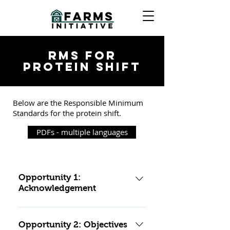
RMS FOR
PROTEIN SHIFT
Below are the Responsible Minimum
Standards for the protein shift.
PDFs - multiple languages
Opportunity 1:
Acknowledgement
Mitigation standards
Opportunity 2: Objectives