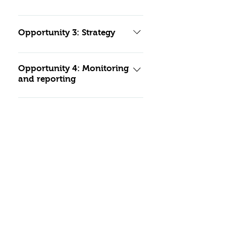
Mitigation standards
Opportunity 3: Strategy
Mitigation standards:
Opportunity 4: Monitoring
and reporting
Mitigation standards