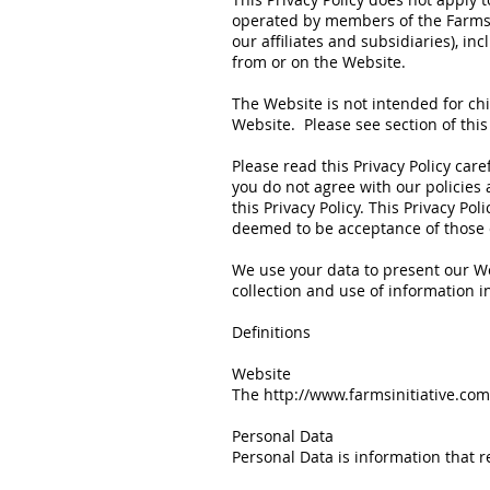
operated by members of the Farms Ini
our affiliates and subsidiaries), in
from or on the Website.
The Website is not intended for ch
Website. Please see section of this 
Please read this Privacy Policy care
you do not agree with our policies 
this Privacy Policy. This Privacy P
deemed to be acceptance of those c
We use your data to present our We
collection and use of information in
Definitions
Website
The
http://www.farmsinitiative.com
Personal Data
Personal Data is information that rel