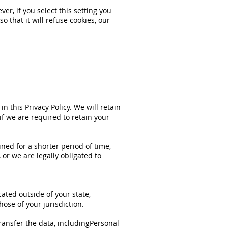
r, if you select this setting you
 that it will refuse cookies, our
in this Privacy Policy. We will retain
if we are required to retain your
ined for a shorter period of time,
 or we are legally obligated to
ated outside of your state,
ose of your jurisdiction.
ransfer the data, includingPersonal