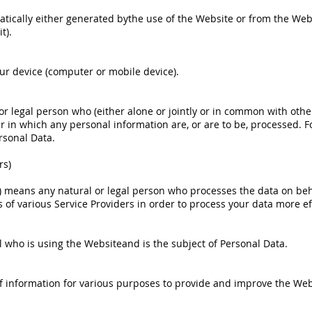
tically either generated bythe use of the Website or from the Websi
t).
our device (computer or mobile device).
or legal person who (either alone or jointly or in common with oth
n which any personal information are, or are to be, processed. For
rsonal Data.
rs)
r) means any natural or legal person who processes the data on beh
 of various Service Providers in order to process your data more eff
al who is using the Websiteand is the subject of Personal Data.
 of information for various purposes to provide and improve the Web