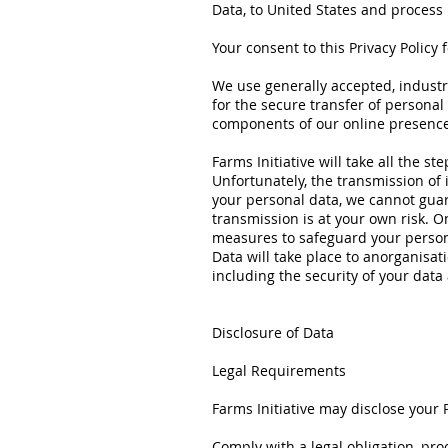
Data, to United States and process i
Your consent to this Privacy Policy
We use generally accepted, industr
for the secure transfer of personal
components of our online presence
Farms Initiative will take all the s
Unfortunately, the transmission of 
your personal data, we cannot guar
transmission is at your own risk. 
measures to safeguard your persona
Data will take place to anorganisa
including the security of your data
Disclosure of Data
Legal Requirements
Farms Initiative may disclose your P
Comply with a legal obligation, pro