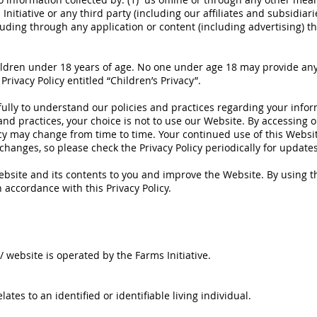
tiative or any third party (including our affiliates and subsidiaries
cluding through any application or content (including advertising) t
ildren under 18 years of age. No one under age 18 may provide any
Privacy Policy entitled “Children’s Privacy”.
fully to understand our policies and practices regarding your inform
and practices, your choice is not to use our Website. By accessing o
olicy may change from time to time. Your continued use of this Webs
hanges, so please check the Privacy Policy periodically for updates
bsite and its contents to you and improve the Website. By using t
 accordance with this Privacy Policy.
/
website is operated by the Farms Initiative.
ates to an identified or identifiable living individual.