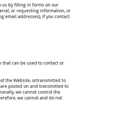
us by filling in forms on our
rial, or requesting information, or
g email addresses), if you contact
n that can be used to contact or
 of the Website, ortransmitted to
ns are posted on and transmitted to
ionally, we cannot control the
herefore, we cannot and do not