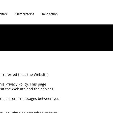
elfare
Shift proteins
Take action
r referred to as the Website).
is Privacy Policy. This page
isit the Website and the choices
ther electronic messages between you
ans, including on any other website