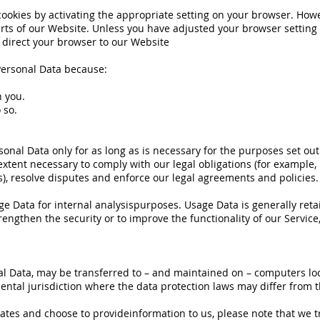
okies by activating the appropriate setting on your browser. Howeve
ts of our Website. Unless you have adjusted your browser setting so
 direct your browser to our Website
Personal Data because:
h you.
 so.
rsonal Data only for as long as is necessary for the purposes set out 
xtent necessary to comply with our legal obligations (for example, 
s), resolve disputes and enforce our legal agreements and policies.
age Data for internal analysispurposes. Usage Data is generally reta
engthen the security or to improve the functionality of our Service,
al Data, may be transferred to – and maintained on – computers loc
ntal jurisdiction where the data protection laws may differ from th
tates and choose to provideinformation to us, please note that we t