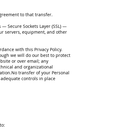
greement to that transfer.
s — Secure Sockets Layer (SSL) —
our servers, equipment, and other
rdance with this Privacy Policy.
ough we will do our best to protect
bsite or over email; any
chnical and organizational
ation.No transfer of your Personal
 adequate controls in place
to: