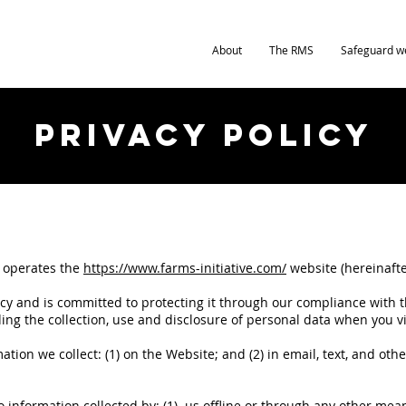
About
The RMS
Safeguard w
Privacy Policy
”) operates the
https://www.farms-initiative.com/
website (hereinafte
acy and is committed to protecting it through our compliance with th
ing the collection, use and disclosure of personal data when you v
.
rmation we collect: (1) on the Website; and (2) in email, text, and o
to information collected by: (1) us offline or through any other me