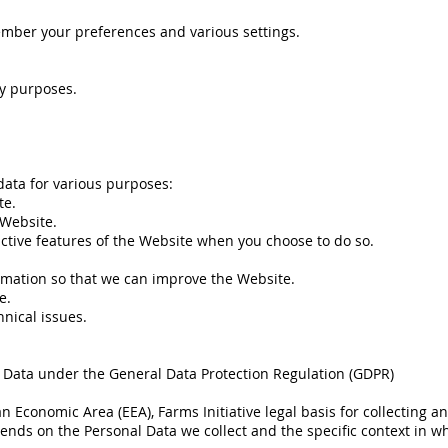
mber your preferences and various settings.
ty purposes.
 data for various purposes:
te.
 Website.
ractive features of the Website when you choose to do so.
ormation so that we can improve the Website.
e.
nical issues.
l Data under the General Data Protection Regulation (GDPR)
an Economic Area (EEA), Farms Initiative legal basis for collecting 
pends on the Personal Data we collect and the specific context in whi