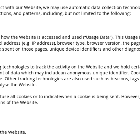
ct with our Website, we may use automatic data collection technolog
ons, and patterns, including, but not limited to the following:
n how the Website is accessed and used (“Usage Data”). This Usage
l address (e.g. IP address), browser type, browser version, the page
me spent on those pages, unique device identifiers and other diagnos
 technologies to track the activity on the Website and we hold cert
unt of data which may includean anonymous unique identifier. Cook
. Other tracking technologies are also used such as beacons, tags a
lyse the Website.
fuse all cookies or to indicatewhen a cookie is being sent. However,
ns of the Website.
 the Website.