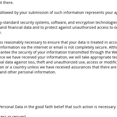
t there.
 followed by your submission of such information represents your a
y-standard security systems, software, and encryption technologie
 and financial data and to protect against unauthorized access to 
.
teps reasonably necessary to ensure that your data is treated in acco
information via the internet or email is not completely secure. Alth
antee the security of your information transmitted through the We
Once we have received your information, we will take appropriate te
l data against loss, theft and unauthorized use, access or modific
tion or a country unless we have received assurances that there are
 and other personal information.
ersonal Data in the good faith belief that such action is necessary 
cess or request.