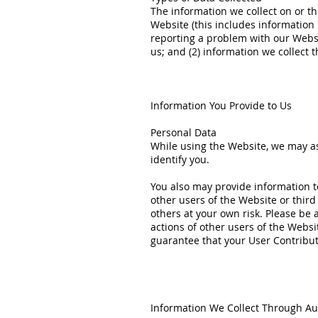
The information we collect on or th
Website (this includes information 
reporting a problem with our Websi
us; and (2) information we collect 
Information You Provide to Us
Personal Data
While using the Website, we may ask
identify you.
You also may provide information to
other users of the Website or third
others at your own risk. Please be 
actions of other users of the Webs
guarantee that your User Contribut
Information We Collect Through Au