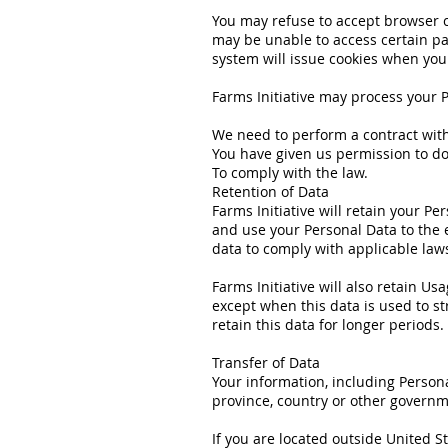
You may refuse to accept browser co
may be unable to access certain par
system will issue cookies when you
Farms Initiative may process your 
We need to perform a contract wit
You have given us permission to do
To comply with the law.
Retention of Data
Farms Initiative will retain your Pe
and use your Personal Data to the e
data to comply with applicable law
Farms Initiative will also retain Us
except when this data is used to str
retain this data for longer periods.
Transfer of Data
Your information, including Person
province, country or other governme
If you are located outside United S