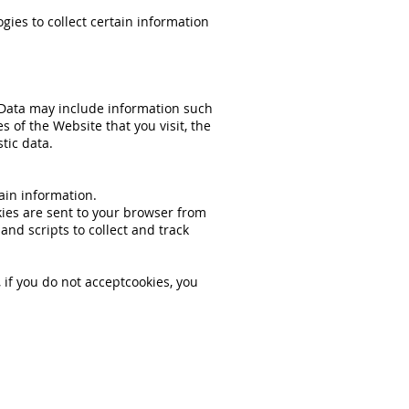
ies to collect certain information
 Data may include information such
s of the Website that you visit, the
tic data.
ain information.
ies are sent to your browser from
nd scripts to collect and track
 if you do not acceptcookies, you