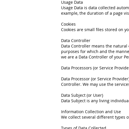
Usage Data
Usage Data is data collected automa
example, the duration of a page visi
Cookies
Cookies are small files stored on y
Data Controller
Data Controller means the natural 
purposes for which and the manner i
we are a Data Controller of your Pe
Data Processors (or Service Provide
Data Processor (or Service Provide
Controller. We may use the services
Data Subject (or User)
Data Subject is any living individu
Information Collection and Use
We collect several different types
Types of Data Collected