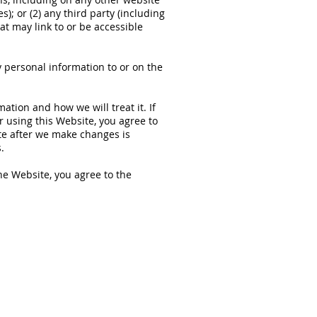
); or (2) any third party (including
hat may link to or be accessible
 personal information to or on the
ation and how we will treat it. If
r using this Website, you agree to
ite after we make changes is
.
he Website, you agree to the