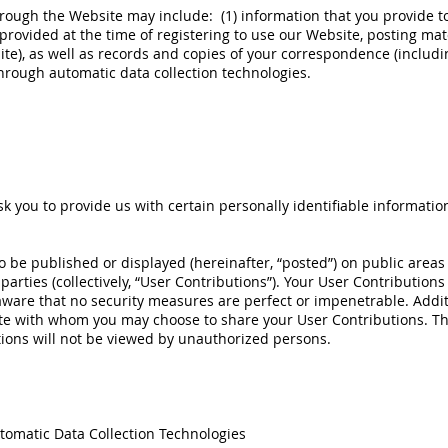
rough the Website may include: (1) information that you provide to 
provided at the time of registering to use our Website, posting mate
te), as well as records and copies of your correspondence (includin
through automatic data collection technologies.
 you to provide us with certain personally identifiable informatio
 be published or displayed (hereinafter, “posted”) on public areas
 parties (collectively, “User Contributions”). Your User Contributio
aware that no security measures are perfect or impenetrable. Addit
ite with whom you may choose to share your User Contributions. T
ions will not be viewed by unauthorized persons.
tomatic Data Collection Technologies