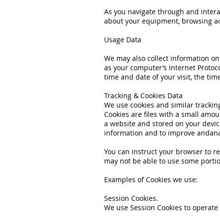
As you navigate through and intera
about your equipment, browsing acti
Usage Data
We may also collect information o
as your computer’s Internet Protoco
time and date of your visit, the ti
Tracking & Cookies Data
We use cookies and similar tracking
Cookies are files with a small amo
a website and stored on your device
information and to improve andana
You can instruct your browser to re
may not be able to use some portio
Examples of Cookies we use:
Session Cookies.
We use Session Cookies to operate