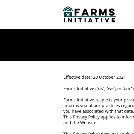
Effective date: 20 October 2021
Farms Initiative (“us”, “we”, or “our
Farms Initiative respects your priv
informs you of our practices regard
you have associated with that data
This Privacy Policy applies to info
and the Website.
This Privacy Policy does not apply 