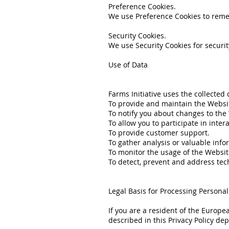
Preference Cookies.
We use Preference Cookies to reme
Security Cookies.
We use Security Cookies for securi
Use of Data
Farms Initiative uses the collected
To provide and maintain the Websi
To notify you about changes to the
To allow you to participate in inte
To provide customer support.
To gather analysis or valuable inf
To monitor the usage of the Websit
To detect, prevent and address tech
Legal Basis for Processing Persona
If you are a resident of the Europe
described in this Privacy Policy de