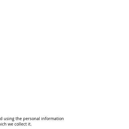
and using the personal information
ch we collect it.