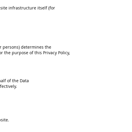
te infrastructure itself (for
er persons) determines the
 the purpose of this Privacy Policy,
alf of the Data
ectively.
site.