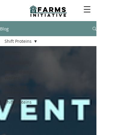
Blog
Shift Proteins
All Posts
Sustainability
Safeguarding
Welfare
Supporting
Solutions
Shift Proteins