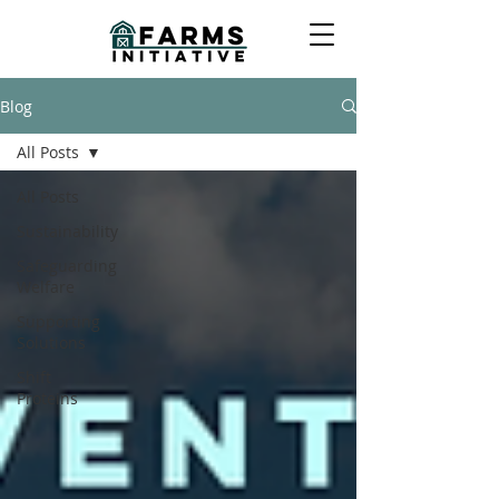
Blog
All Posts
All Posts
Sustainability
Safeguarding
Welfare
Supporting
Solutions
Shift
Proteins